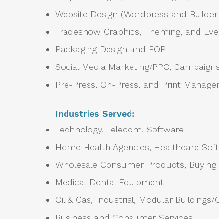
Website Design (Wordpress and Builde
Tradeshow Graphics, Theming, and Even
Packaging Design and POP
Social Media Marketing/PPC, Campaigns,
Pre-Press, On-Press, and Print Manag
Industries Served:
Technology, Telecom, Software
Home Health Agencies, Healthcare Sof
Wholesale Consumer Products, Buying
Medical-Dental Equipment
Oil & Gas, Industrial, Modular Buildings
Business and Consumer Services