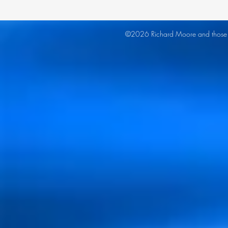
©2026 Richard Moore and those co