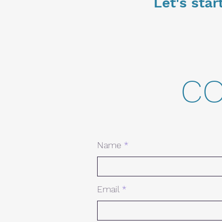
Let's star
co
Name
Email