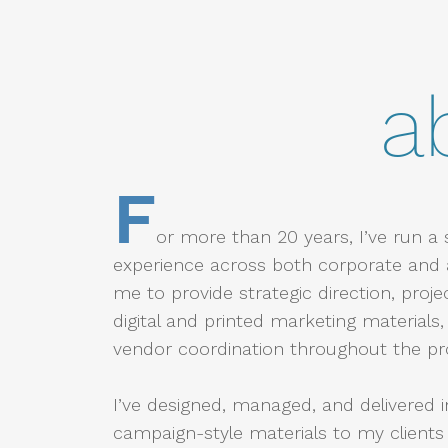
a
F
or more than 20 years, I’ve run a 
experience across both corporate and 
me to provide strategic direction, proj
digital and printed marketing material
vendor coordination throughout the pr
I’ve designed, managed, and delivered 
campaign-style materials to my clients