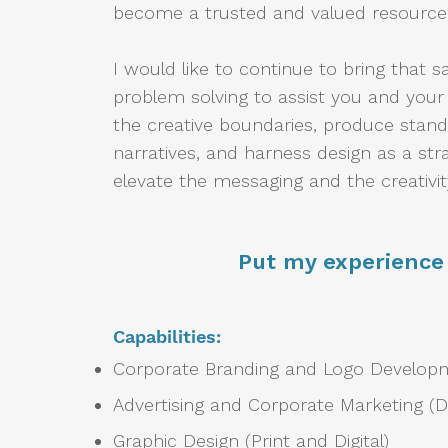
become a trusted and valued resource
I would like to continue to bring that s
problem solving to assist you and you
the creative boundaries, produce stan
narratives, and harness design as a str
elevate the messaging and the creativit
Put my experience 
Capabilities:
Corporate Branding and Logo Develo
Advertising and Corporate Marketing (Dig
Graphic Design (Print and Digital)