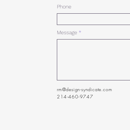
Phone
Message
rm@design-syndicate.com
214-460-9747