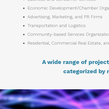
Economic Development/Chamber Orga
Advertising, Marketing, and PR Firms
Transportation and Logistics
Community-based Services Organizati
Residential, Commercial Real Estate, an
A wide range of projec
categorized by 