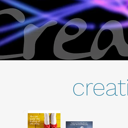
creat